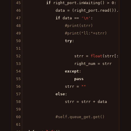
45
if
 right_port.inWaiting() > 
0
:

46
            data = (right_port.read()).decod
47
if
 data == 
'\n'
:

48
#print(strr)
49
#print("ll:"+strr)
50
try
:

51
52
                    strr = 
float
(strr[:-
1
])

53
                    right_num = strr

54
except
:

55
pass
56
                strr = 
""
57
else
:

58
                strr = strr + data

59
60
#self.queue_get.get()
61