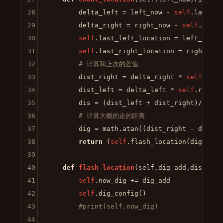
28
        delta_left = left_now - 
self
.last_le
29
        delta_right = right_now - 
self
.last_
30
self
.last_left_location = left_now

31
self
.last_right_location = right_now

32
# 计算和上次的差值
33
        dist_right = delta_right * 
self
.radiu
34
        dist_left = delta_left * 
self
.radius

35
        dis = (dist_left + dist_right)/
2
36
# 计算大概的走的距离
37
        dig = math.atan((dist_right - dist_l
38
return
 (
self
.flash_location(dig,dis))
39
40
def
flash_location
(
self,dig_add,dis_add
)
41
self
.now_dig += dig_add

42
self
.dig_config()

43
#print(self.now_dig)
44