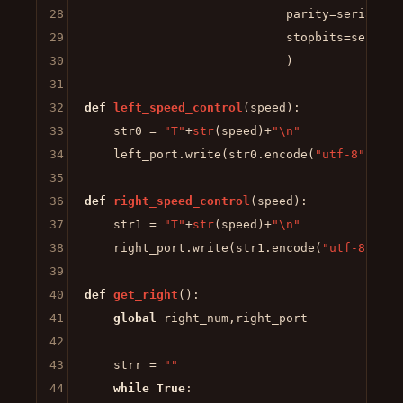
28
                            parity=serial.PAR
29
                            stopbits=serial.S
30
                            )

31
32
def
left_speed_control
(
speed
):

33
    str0 = 
"T"
+
str
(speed)+
"\n"
34
    left_port.write(str0.encode(
"utf-8"
))

35
36
def
right_speed_control
(
speed
):

37
    str1 = 
"T"
+
str
(speed)+
"\n"
38
    right_port.write(str1.encode(
"utf-8"
))

39
40
def
get_right
():

41
global
 right_num,right_port

42
43
    strr = 
""
44
while
True
:
