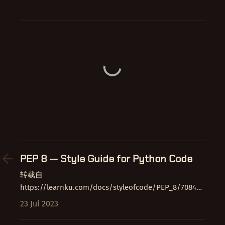
PEP 8 -- Style Guide for Python Code
转载自
https://learnku.com/docs/styleofcode/PEP_8/7084
放在这里纯属自己看着方便 介绍 本文档为包含主要
23 Jul 2023
Python…