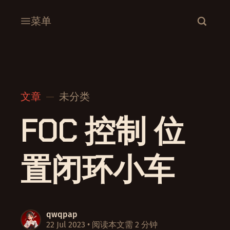
菜单
文章
未分类
FOC 控制 位
置闭环小车
qwqpap
22 Jul 2023
• 阅读本文需 2 分钟