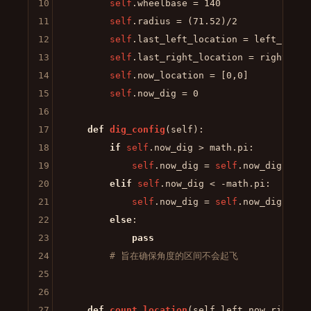
10
self
.wheelbase = 
140
11
self
.radius = (
71.52
)/
2
12
self
.last_left_location = left_locati
13
self
.last_right_location = right_loca
14
self
.now_location = [
0
,
0
]

15
self
.now_dig = 
0
16
17
def
dig_config
(
self
):

18
if
self
.now_dig > math.pi:

19
self
.now_dig = 
self
.now_dig - 
2
 
20
elif
self
.now_dig < -math.pi:

21
self
.now_dig = 
self
.now_dig + 
2
 
22
else
:

23
pass
24
# 旨在确保角度的区间不会起飞
25
26
27
def
count_location
(
self,left_now,right_n