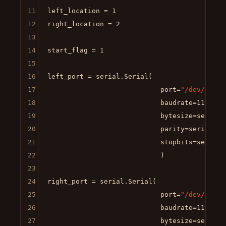
11
left_location = 
1
12
right_location = 
2
13
14
start_flag = 
1
15
16
left_port = serial.Serial(

17
                            port=
"/dev/left_
18
                            baudrate=
115200
,

19
                            bytesize=serial.E
20
                            parity=serial.PAR
21
                            stopbits=serial.S
22
                            )

23
24
right_port = serial.Serial(

25
                            port=
"/dev/right
26
                            baudrate=
115200
,

27
                            bytesize=serial.E