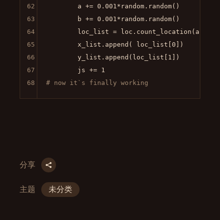
62
        a += 
0.001
*random.random()

63
        b += 
0.001
*random.random()

64
        loc_list = loc.count_location(a,b)

65
        x_list.append( loc_list[
0
])

66
        y_list.append(loc_list[
1
])

67
        js += 
1
68
# now it`s finally working
分享
主题
未分类