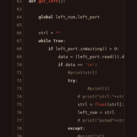
62
def
get_left
():

63
64
global
 left_num,left_port

65
66
    strl = 
""
67
while
True
:

68
if
 left_port.inWaiting() > 
0
:

69
            data = (left_port.read()).decode
70
if
 data == 
'\n'
:

71
#print(strl)                
72
try
:

73
#print(1)
74
# print("strl:"+strl)
75
                    strl = 
float
(strl[:-
1
])

76
                    left_num = strl

77
# print("puted"+strl)
78
except
:

79
#print("g")