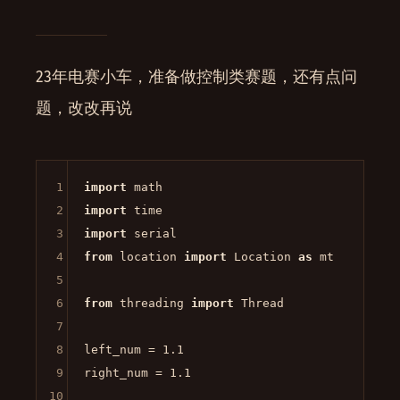
23年电赛小车，准备做控制类赛题，还有点问
题，改改再说
1
import
2
import
3
import
4
from
 location 
import
 Location 
as
 mt

5
6
from
 threading 
import
 Thread

7
8
left_num = 
1.1
9
right_num = 
1.1
10