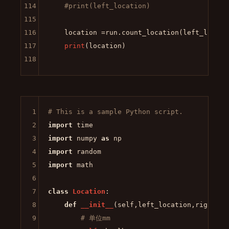
114
#print(left_location)
115
116
    location =run.count_location(left_locatio
117
print
(location)

118
1
# This is a sample Python script.
2
import
3
import
 numpy 
as
4
import
5
import
 math

6
7
class
Location
:

8
def
__init__
(
self,left_location,right_lo
9
# 单位mm