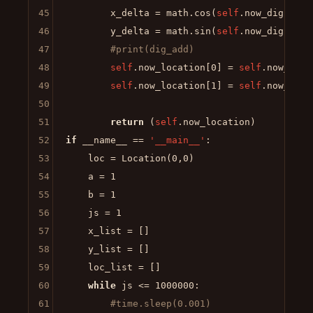
45
        x_delta = math.cos(
self
.now_dig)*dis_
46
        y_delta = math.sin(
self
.now_dig)*dis_
47
#print(dig_add)
48
self
.now_location[
0
] = 
self
.now_loca
49
self
.now_location[
1
] = 
self
.now_loca
50
51
return
 (
self
52
if
 __name__ == 
'__main__'
:

53
    loc = Location(
0
,
0
)

54
    a = 
1
55
    b = 
1
56
    js = 
1
57
    x_list = []

58
    y_list = []

59
    loc_list = []

60
while
 js <= 
1000000
:

61
#time.sleep(0.001)