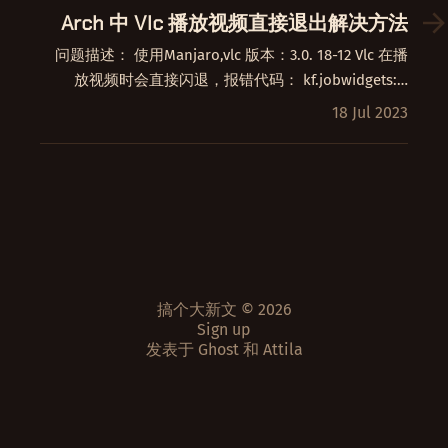
Arch 中 Vlc 播放视频直接退出解决方法
问题描述： 使用Manjaro,vlc 版本：3.0. 18-12 Vlc 在播
放视频时会直接闪退，报错代码： kf.jobwidgets:…
18 Jul 2023
搞个大新文 © 2026
Sign up
发表于
Ghost
和
Attila