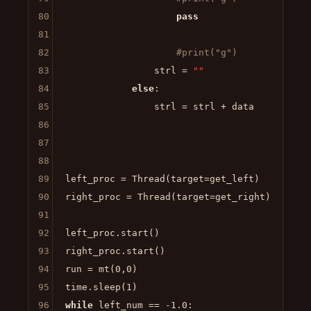
80
pass
81
82
#print("g")
83
                strl = 
""
84
else
:

85
                strl = strl + data

86
87
88
89
left_proc = Thread(target=get_left)

90
right_proc = Thread(target=get_right)

91
92
left_proc.start()

93
right_proc.start()

94
run = mt(
0
,
0
)

95
time.sleep(
1
96
while
 left_num == -
1.0
:
