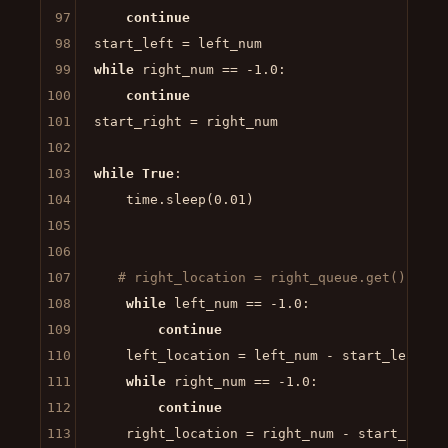
97
continue
98
99
while
 right_num == -
1.0
:

100
continue
101
start_right = right_num

102
103
while
True
:

104
    time.sleep(
0.01
)   

105
106
107
# right_location = right_queue.get()
108
while
 left_num == -
1.0
:

109
continue
110
    left_location = left_num - start_left

111
while
 right_num == -
1.0
:

112
continue
113
    right_location = right_num - start_right
